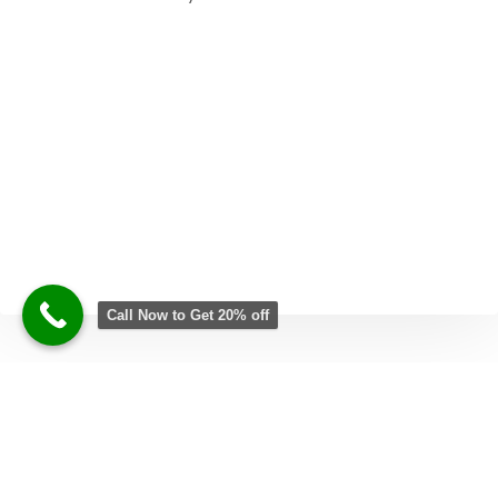
Call Now to Get 20% off