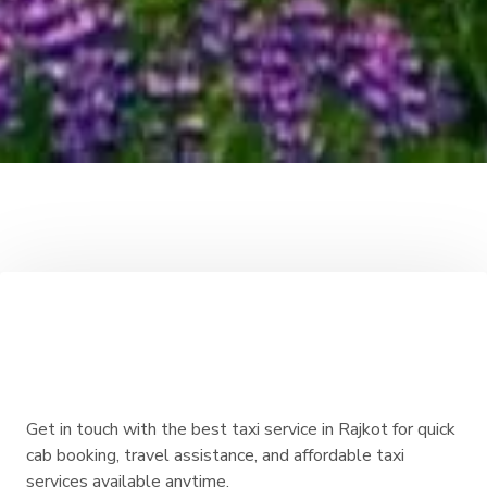
Get in touch with the best taxi service in Rajkot for quick
cab booking, travel assistance, and affordable taxi
services available anytime.