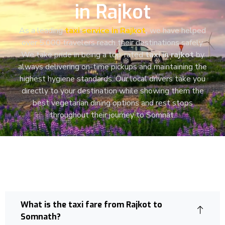
in Rajkot
As a leading
taxi service in Rajkot
,
we have helped
over 5,000 travelers reach their destinations safely.
We take pride in being a top-rated
taxi in rajkot
by
always delivering on-time pickups and maintaining the
highest hygiene standards.
Our local drivers take you
directly to your destination
while showing them the
best vegetarian dining options and rest stops
throughout their journey to Somnat.
What is the taxi fare from Rajkot to
Somnath?