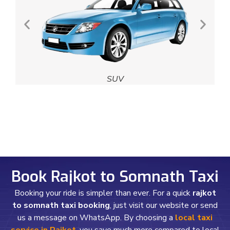
SUV
Book Rajkot to Somnath Taxi
Booking your ride is simpler than ever. For a quick
rajkot
to somnath taxi booking
, just visit our website or send
us a message on WhatsApp. By choosing a
local taxi