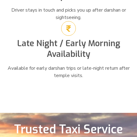
Driver stays in touch and picks you up after darshan or
sightseeing.
Late Night / Early Morning
Availability
Available for early darshan trips or late-night return after
temple visits.
Trusted Taxi Service