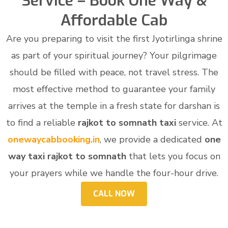
Service – Book One Way &
Affordable Cab
Are you preparing to visit the first Jyotirlinga shrine
as part of your spiritual journey? Your pilgrimage
should be filled with peace, not travel stress. The
most effective method to guarantee your family
arrives at the temple in a fresh state for darshan is
to find a reliable
rajkot to somnath taxi
service. At
onewaycabbooking.in
, we provide a dedicated
one
way taxi rajkot to somnath
that lets you focus on
your prayers while we handle the four-hour drive.
CALL NOW