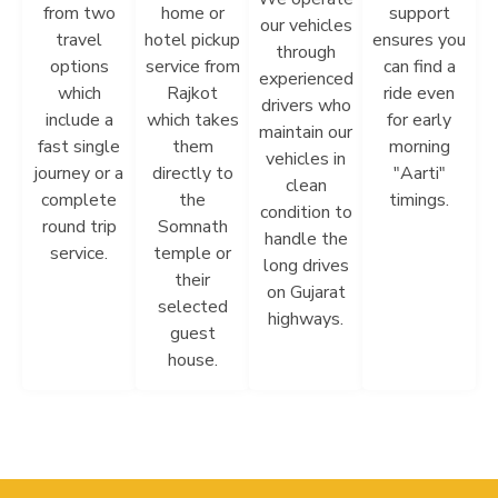
from two
home or
support
our vehicles
travel
hotel pickup
ensures you
through
options
service from
can find a
experienced
which
Rajkot
ride even
drivers who
include a
which takes
for early
maintain our
fast single
them
morning
vehicles in
journey or a
directly to
"Aarti"
clean
complete
the
timings.
condition to
round trip
Somnath
handle the
service.
temple or
long drives
their
on Gujarat
selected
highways.
guest
house.