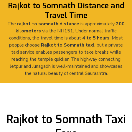
Rajkot to Somnath Distance and
Travel Time
The
rajkot to somnath distance
is approximately
200
kilometers
via the NH151. Under normal traffic
conditions, the travel time is about
4 to 5 hours
. Most
people choose
Rajkot to Somnath taxi,
but a private
taxi service enables passengers to take breaks while
reaching the temple quicker.
The highway connecting
Jetpur and Junagadh is well-maintained and showcases
the natural beauty of central Saurashtra.
Rajkot to Somnath Taxi