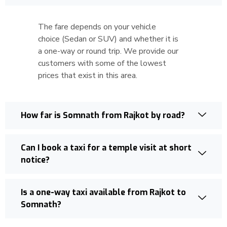
The fare depends on your vehicle
choice (Sedan or SUV) and whether it is
a one-way or round trip. We provide our
customers with some of the lowest
prices that exist in this area.
How far is Somnath from Rajkot by road?
Can I book a taxi for a temple visit at short
notice?
Is a one-way taxi available from Rajkot to
Somnath?