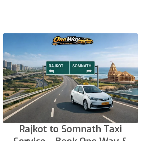
Rajkot to Somnath Taxi