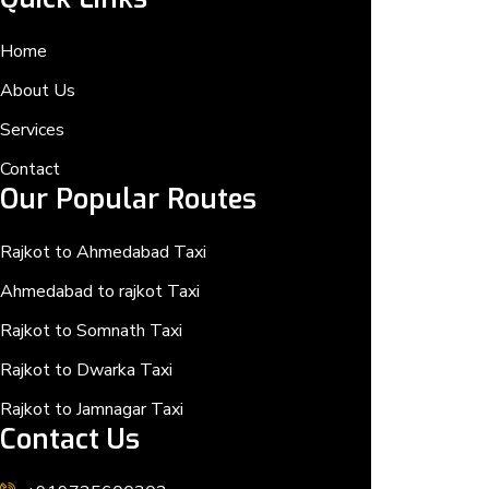
Home
About Us
Services
Contact
Our Popular Routes
Rajkot to Ahmedabad Taxi
Ahmedabad to rajkot Taxi
Rajkot to Somnath Taxi
Rajkot to Dwarka Taxi
Rajkot to Jamnagar Taxi
Contact Us