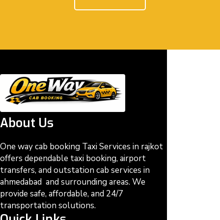
About Us
One way cab booking Taxi Services in rajkot
offers dependable taxi booking, airport
transfers, and outstation cab services in
ahmedabad and surrounding areas. We
provide safe, affordable, and 24/7
transportation solutions.
Quick Links