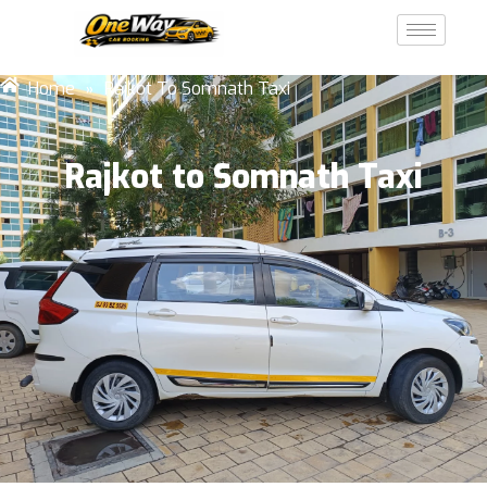
Home
»
Rajkot To Somnath Taxi
Rajkot to Somnath Taxi