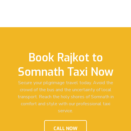
Book Rajkot to
Somnath Taxi Now
Secure your pilgrimage travel today. Avoid the
crowd of the bus and the uncertainty of local
transport. Reach the holy shores of Somnath in
comfort and style with our professional taxi
service.
CALL NOW