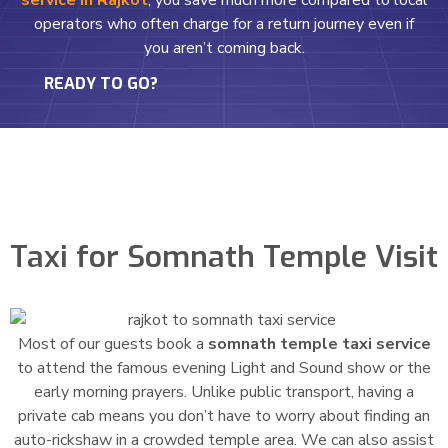
service in Rajkot
, you save much more compared to local
operators who often charge for a return journey even if
you aren’t coming back.
READY TO GO?
Taxi for Somnath Temple Visit
Most of our guests book a
somnath temple taxi service
to attend the famous evening Light and Sound show or the
early morning prayers. Unlike public transport, having a
private cab means you don’t have to worry about finding an
auto-rickshaw in a crowded temple area. We can also assist