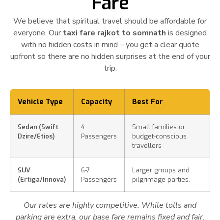
Fare
We believe that spiritual travel should be affordable for
everyone. Our
taxi fare rajkot to somnath
is designed
with no hidden costs in mind – you get a clear quote
upfront so there are no hidden surprises at the end of your
trip.
Vehicle Type
Capacity
Best For
Sedan (Swift
4
Small families or
Dzire/Etios)
Passengers
budget-conscious
travellers
SUV
6-7
Larger groups and
(Ertiga/Innova)
Passengers
pilgrimage parties.
Our rates are highly competitive. While tolls and
parking are extra, our base fare remains fixed and fair.