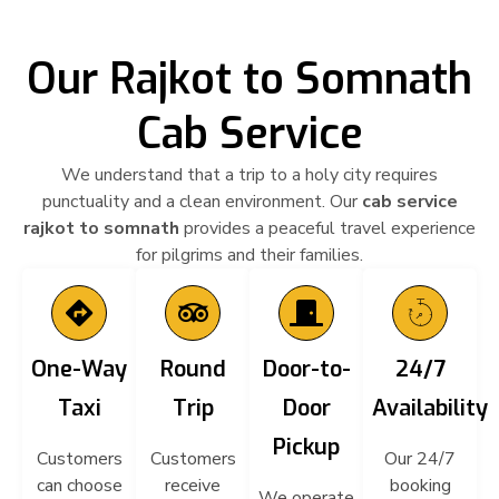
Our Rajkot to Somnath
Cab Service
We understand that a trip to a holy city requires
punctuality and a clean environment. Our
cab service
rajkot to somnath
provides a peaceful
travel experience
for pilgrims and their families.
One-Way
Round
Door-to-
24/7
Taxi
Trip
Door
Availability
Pickup
Customers
Customers
Our 24/7
can choose
receive
booking
We operate