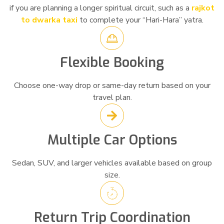
if you are planning a longer spiritual circuit, such as a
rajkot
to dwarka taxi
to complete your “Hari-Hara” yatra.
Flexible Booking
Choose one-way drop or same-day return based on your
travel plan.
Multiple Car Options
Sedan, SUV, and larger vehicles available based on group
size.
Return Trip Coordination