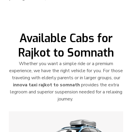
Available Cabs for
Rajkot to Somnath
Whether you want a simple ride or a premium
experience, we have the right vehicle for you. For those
traveling with elderly parents or in larger groups, our
innova taxi rajkot to somnath
provides the extra
legroom and superior suspension needed for a relaxing
journey.